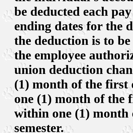
be deducted each pay
ending dates for the 
the deduction is to be
the employee authoriz
union deduction chan
(1) month of the firs
one (1) month of the f
within one (1) month o
semester.