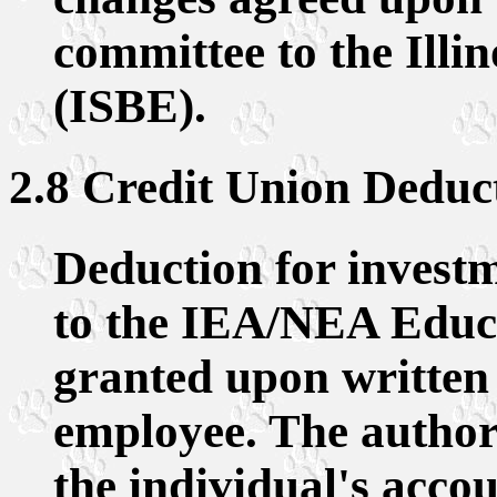
committee to the Illi
(ISBE).
2.8 Credit Union Deduc
Deduction for investm
to the IEA/NEA Educa
granted upon written 
employee. The authori
the individual's acco