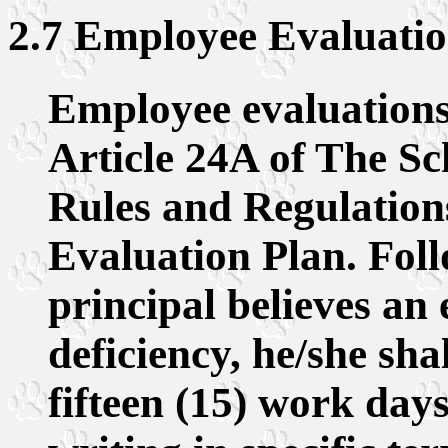
2.7 Employee Evaluation
Employee evaluations 
Article 24A of The Sc
Rules and Regulations
Evaluation Plan. Foll
principal believes an
deficiency, he/she sha
fifteen (15) work days