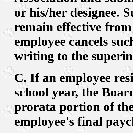
or his/her designee. S
remain effective from 
employee cancels such
writing to the superi
C. If an employee res
school year, the Boar
prorata portion of th
employee's final payc