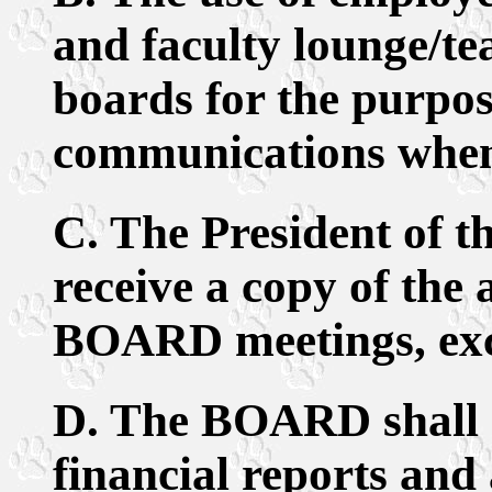
and faculty lounge/te
boards for the purpos
communications when
C. The President of
receive a copy of the
BOARD meetings, excl
D. The BOARD shall 
financial reports and 