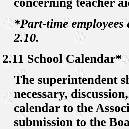
concerning teacher ai
*Part-time employees 
2.10.
2.11 School Calendar*
The superintendent sh
necessary, discussion
calendar to the Associ
submission to the Boa