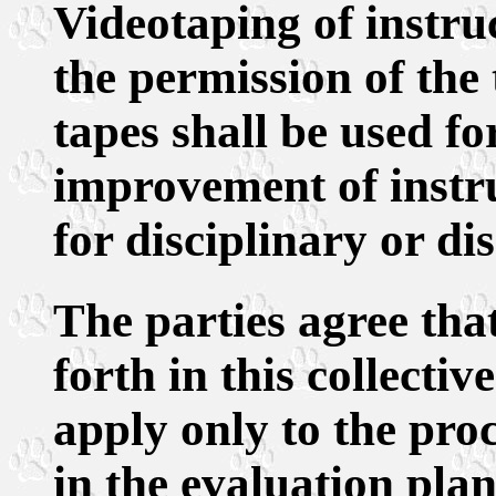
Videotaping of instru
the permission of the 
tapes shall be used f
improvement of instru
for disciplinary or di
The parties agree tha
forth in this collecti
apply only to the pro
in the evaluation plan