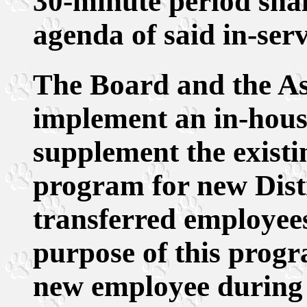
30-minute period shal
agenda of said in-ser
The Board and the As
implement an in-hou
supplement the exist
program for new Dist
transferred employees
purpose of this progr
new employee during h