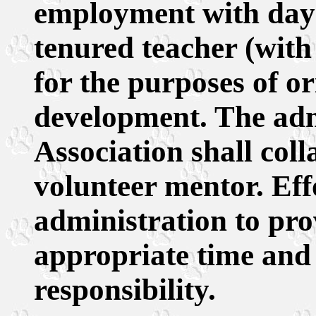
employment with day-
tenured teacher (with 
for the purposes of o
development. The adm
Association shall coll
volunteer mentor. Eff
administration to pro
appropriate time and r
responsibility.