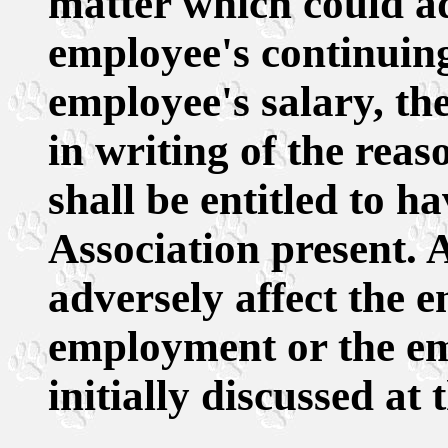
matter which could ad
employee's continuin
employee's salary, th
in writing of the rea
shall be entitled to h
Association present.
adversely affect the 
employment or the emp
initially discussed at 