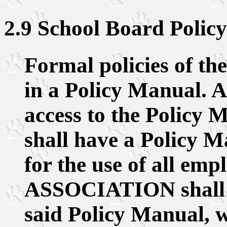
2.9 School Board Policy
Formal policies of th
in a Policy Manual. A
access to the Policy M
shall have a Policy M
for the use of all emp
ASSOCIATION shall b
said Policy Manual, w