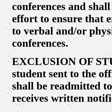
conferences and shal
effort to ensure that
to verbal and/or phys
conferences.
EXCLUSION OF ST
student sent to the of
shall be readmitted to
receives written notif