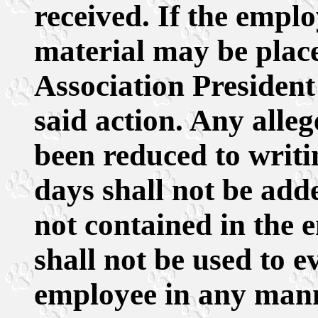
received. If the emplo
material may be placed
Association President i
said action. Any alle
been reduced to writin
days shall not be adde
not contained in the 
shall not be used to e
employee in any mann