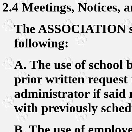
2.4 Meetings, Notices, 
The ASSOCIATION sha
following:
A. The use of school 
prior written request 
administrator if said 
with previously sched
B. The use of employ