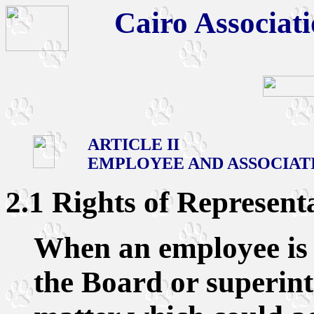
Cairo Associati
ARTICLE II
EMPLOYEE AND ASSOCIAT
2.1 Rights of Represent
When an employee is 
the Board or superin