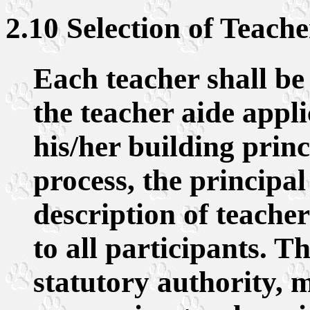
2.10 Selection of Teach
Each teacher shall be 
the teacher aide appli
his/her building princ
process, the principal
description of teacher
to all participants. 
statutory authority, m