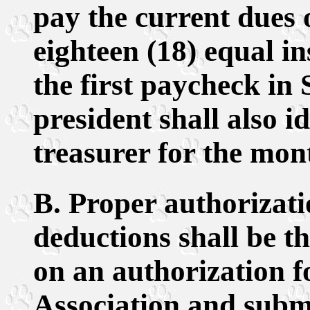
pay the current dues o
eighteen (18) equal 
the first paycheck in
president shall also i
treasurer for the mon
B. Proper authorizat
deductions shall be t
on an authorization 
Association and submi