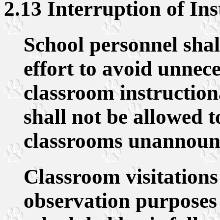
2.13 Interruption of Ins
School personnel sha
effort to avoid unnece
classroom instruction
shall not be allowed t
classrooms unannounc
Classroom visitations
observation purposes 