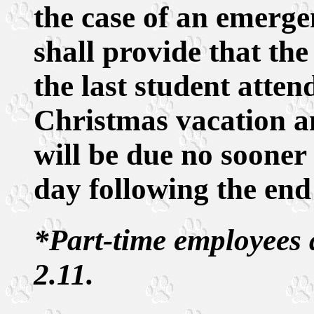
the case of an emerge
shall provide that the
the last student atten
Christmas vacation a
will be due no sooner
day following the end 
*Part-time employees 
2.11.