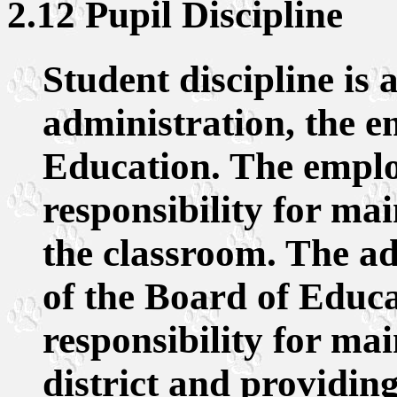
2.12 Pupil Discipline
Student discipline is a
administration, the e
Education. The emplo
responsibility for mai
the classroom. The ad
of the Board of Educa
responsibility for mai
district and providing