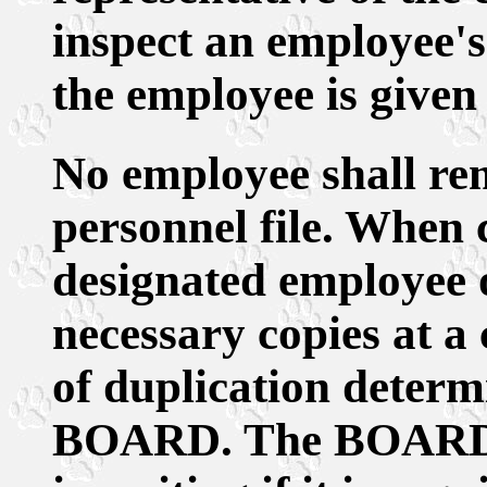
inspect an employee's 
the employee is given
No employee shall re
personnel file. When 
designated employee
necessary copies at a 
of duplication determ
BOARD. The BOARD sh