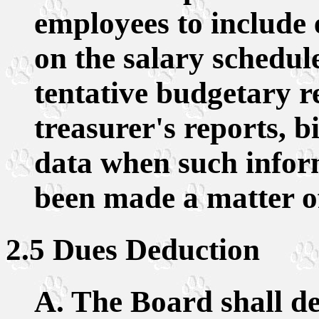
employees to include
on the salary schedul
tentative budgetary r
treasurer's reports, bi
data when such infor
been made a matter of
2.5 Dues Deduction
A. The Board shall d