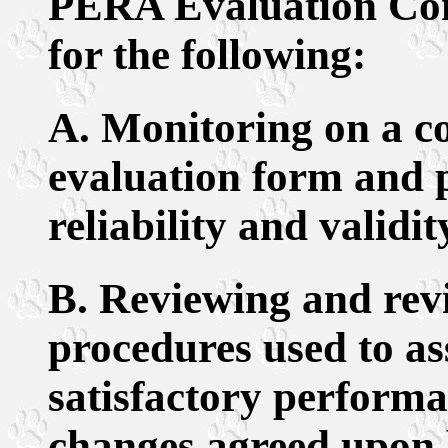
PERA Evaluation Comm
for the following:
A. Monitoring on a co
evaluation form and 
reliability and validit
B. Reviewing and rev
procedures used to as
satisfactory perform
changes agreed upon 