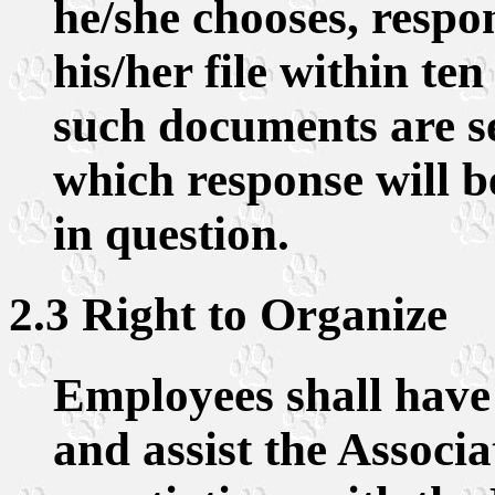
he/she chooses, respo
his/her file within ten
such documents are s
which response will b
in question.
2.3 Right to Organize
Employees shall have t
and assist the Associa