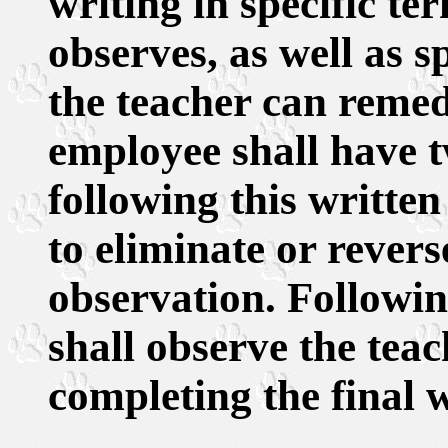
writing in specific ter
observes, as well as s
the teacher can remed
employee shall have 
following this written
to eliminate or reverse
observation. Following
shall observe the tea
completing the final w