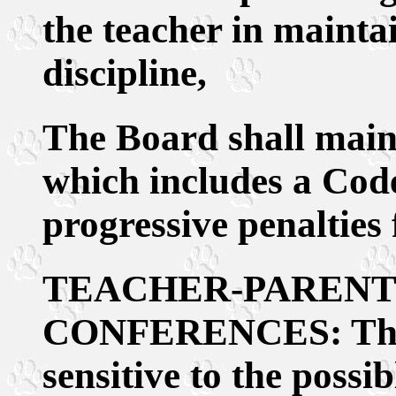
the teacher in mainta
discipline,
The Board shall maint
which includes a Cod
progressive penalties 
TEACHER-PARENT
CONFERENCES: The a
sensitive to the possib