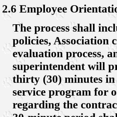
2.6 Employee Orientati
The process shall inc
policies, Association 
evaluation process, a
superintendent will p
thirty (30) minutes in
service program for o
regarding the contrac