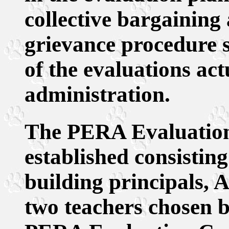
collective bargaining
grievance procedure s
of the evaluations ac
administration.
The PERA Evaluation
established consisting
building principals, 
two teachers chosen b