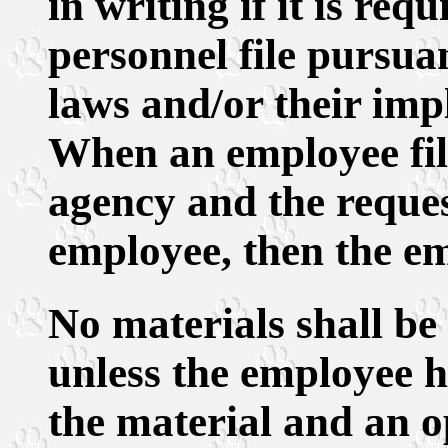
in writing if it is req
personnel file pursuan
laws and/or their imp
When an employee fil
agency and the request
employee, then the em
No materials shall be 
unless the employee h
the material and an o