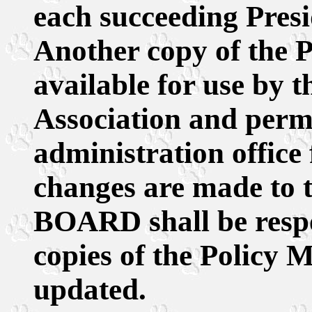
each succeeding Pre
Another copy of the P
available for use by t
Association and perm
administration office
changes are made to 
BOARD shall be respo
copies of the Policy M
updated.