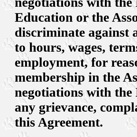
negotiations with the
Education or the Asso
discriminate against 
to hours, wages, term
employment, for reas
membership in the Ass
negotiations with the 
any grievance, compl
this Agreement.