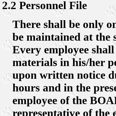
2.2 Personnel File
There shall be only on
be maintained at the s
Every employee shall 
materials in his/her 
upon written notice d
hours and in the pres
employee of the BOA
representative of the